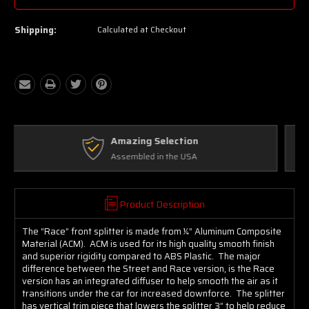
Shipping:
Calculated at Checkout
Free Exchanges
Up to 30 days on Unopened Items
Product Description
The “Race” front splitter is made from ¼” Aluminum Composite
Material (ACM). ACM is used for its high quality smooth finish
and superior rigidity compared to ABS Plastic. The major
difference between the Street and Race version, is the Race
version has an integrated diffuser to help smooth the air as it
transitions under the car for increased downforce. The splitter
has vertical trim piece that lowers the splitter 3” to help reduce