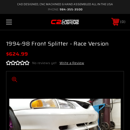
CAD DESIGNED, CNC MACHINED & HAND ASSEMBLED ALL IN THE USA
PHONE:
984-355-3500
0
1994-98 Front Splitter - Race Version
$624.99
No reviews yet
Write a Review