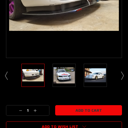
Current
Stock:
Decrease
Increase
Quantity:
Quantity:
ADD TO WISH LIST