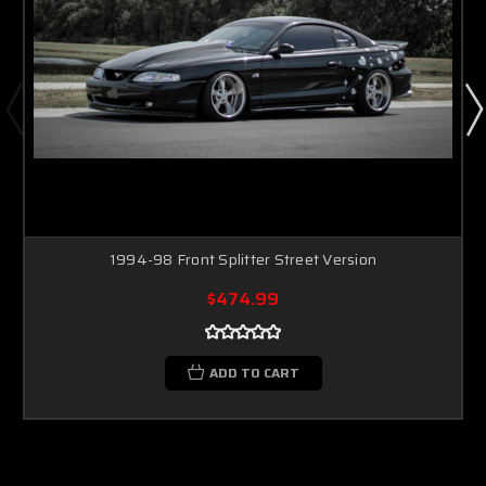
1994-98 Front Splitter Street Version
$474.99
ADD TO CART