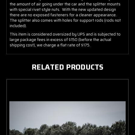
the amount of air going under the car and the splitter mounts
with special rivet style nuts. With the new updated design
there are no exposed fasteners for a cleaner appearance.
The splitter also comes with holes for support rods (rods not
included).
This item is considered oversized by UPS and is subjected to
large package fees in excess of $150 (before the actual
shipping cost), we charge a flat rate of $175.
RELATED PRODUCTS