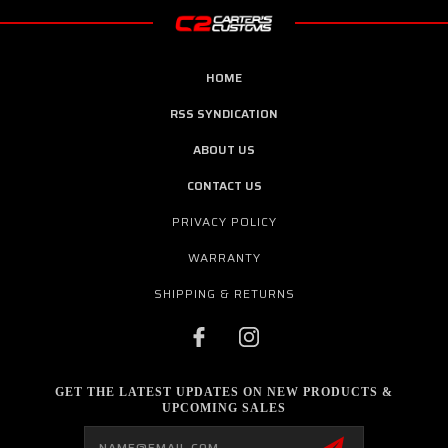
HOME
RSS SYNDICATION
ABOUT US
CONTACT US
PRIVACY POLICY
WARRANTY
SHIPPING & RETURNS
GET THE LATEST UPDATES ON NEW PRODUCTS &
UPCOMING SALES
Email
Address