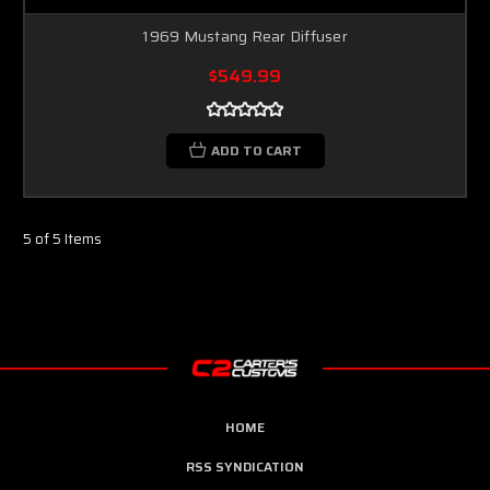
1969 Mustang Rear Diffuser
$549.99
ADD TO CART
5 of 5 Items
HOME
RSS SYNDICATION