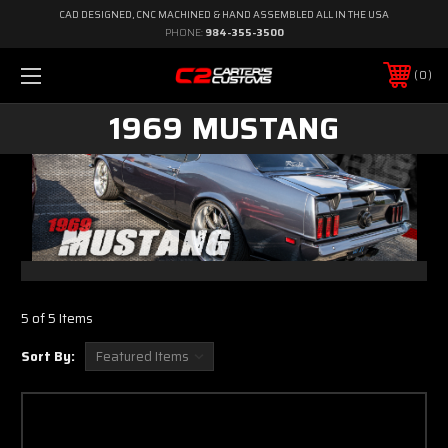
CAD DESIGNED, CNC MACHINED & HAND ASSEMBLED ALL IN THE USA
PHONE:
984-355-3500
0
1969 MUSTANG
5 of 5 Items
Sort By: