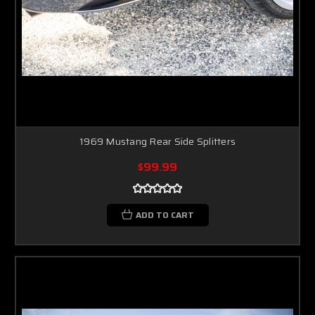
1969 Mustang Rear Side Splitters
$99.99
ADD TO CART