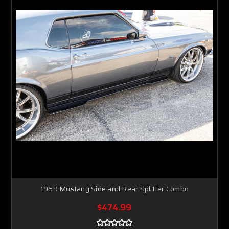
1969 Mustang Side and Rear Splitter Combo
$474.99