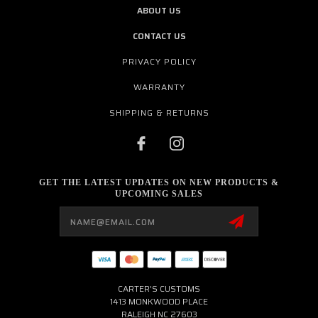
ABOUT US
CONTACT US
PRIVACY POLICY
WARRANTY
SHIPPING & RETURNS
GET THE LATEST UPDATES ON NEW PRODUCTS &
UPCOMING SALES
Email
Address
CARTER'S CUSTOMS
1413 MONKWOOD PLACE
RALEIGH NC 27603