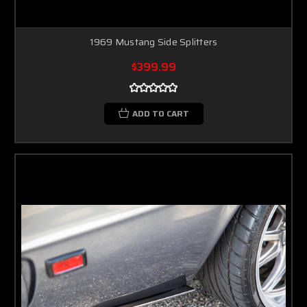
1969 Mustang Side Splitters
$399.99
ADD TO CART