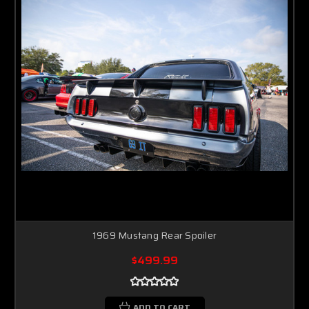
1969 Mustang Rear Spoiler
$499.99
ADD TO CART