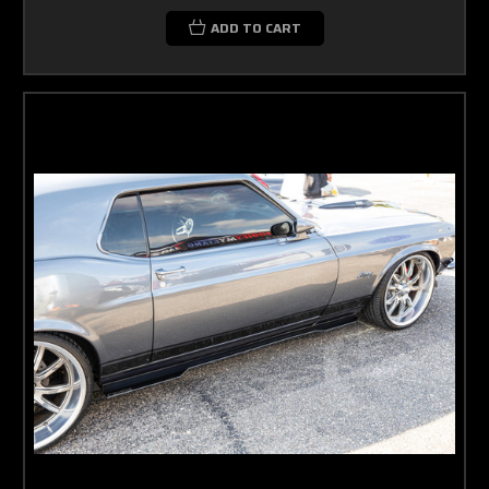
ADD TO CART