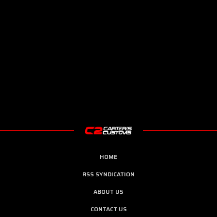
HOME
RSS SYNDICATION
ABOUT US
CONTACT US