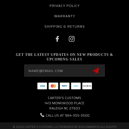
PRIVACY POLICY
WARRANTY
SHIPPING & RETURNS
GET THE LATEST UPDATES ON NEW PRODUCTS &
UPCOMING SALES
Email
Address
CARTER'S CUSTOMS
1413 MONKWOOD PLACE
RALEIGH NC 27603
CALL US AT 984-355-3500
© 2026 CARTER'S CUSTOMS, LLC POWERED BY
BIGCOMMERCE
ALL RIGHTS