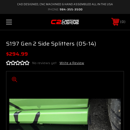
CAD DESIGNED, CNC MACHINED & HAND ASSEMBLED ALL IN THE USA
PHONE:
984-355-3500
0
S197 Gen 2 Side Splitters (05-14)
$294.99
No reviews yet
Write a Review