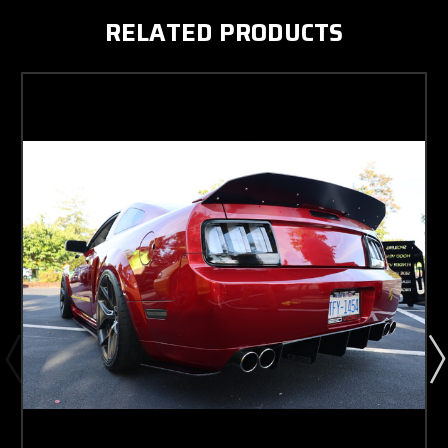
RELATED PRODUCTS