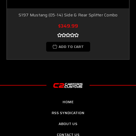
S197 Mustang (05-14) Side & Rear Splitter Combo
$349.99
ADD TO CART
HOME
RSS SYNDICATION
ABOUT US
CONTACT US