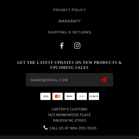
PRIVACY POLICY
WARRANTY
SHIPPING & RETURNS
GET THE LATEST UPDATES ON NEW PRODUCTS &
UPCOMING SALES
Email
Address
CARTER'S CUSTOMS
1413 MONKWOOD PLACE
RALEIGH NC 27603
CALL US AT 984-355-3500