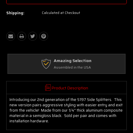
Shipping:
Calculated at Checkout
Free Exchanges
Up to 30 days on Unopened Items
Product Description
Introducing our 2nd generation of the S197 Side Splitters. This
new version pairs aggressive styling with easier entry and exit
from the vehicle! Made from our 1/4" thick aluminum composite
material in a semigloss black. Sold per pair and comes with
installation hardware.