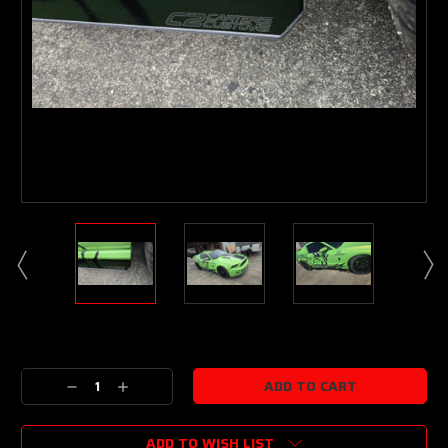
Current
Stock:
Decrease
Increase
Quantity:
Quantity:
ADD TO WISH LIST