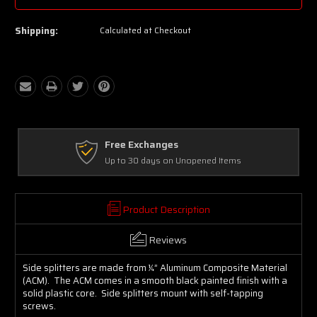
Shipping:
Calculated at Checkout
Free Exchanges
Up to 30 days on Unopened Items
Product Description
Reviews
Side splitters are made from ¼” Aluminum Composite Material
(ACM). The ACM comes in a smooth black painted finish with a
solid plastic core. Side splitters mount with self-tapping
screws.