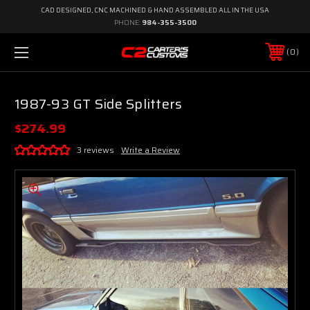
CAD DESIGNED, CNC MACHINED & HAND ASSEMBLED ALL IN THE USA
PHONE:
984-355-3500
0
1987-93 GT Side Splitters
$274.99
3 reviews
Write a Review