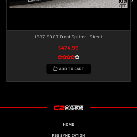
1987-93 GT Front Splitter - Street
$474.99
ADD TO CART
HOME
RSS SYNDICATION