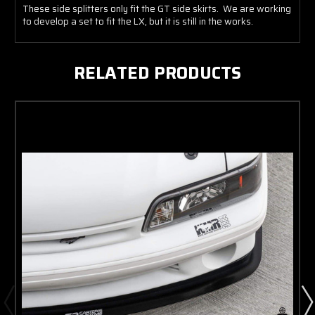
These side splitters only fit the GT side skirts. We are working
to develop a set to fit the LX, but it is still in the works.
RELATED PRODUCTS