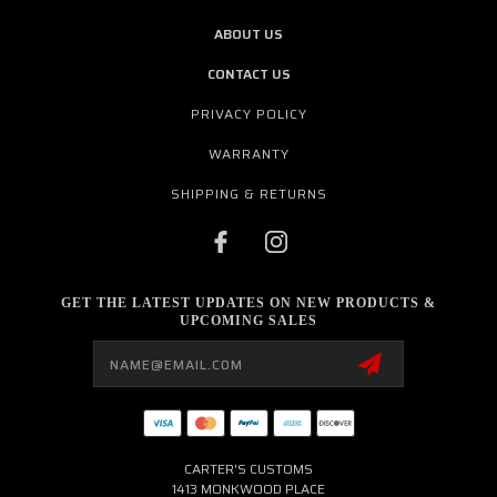
ABOUT US
CONTACT US
PRIVACY POLICY
WARRANTY
SHIPPING & RETURNS
GET THE LATEST UPDATES ON NEW PRODUCTS &
UPCOMING SALES
Email
Address
CARTER'S CUSTOMS
1413 MONKWOOD PLACE