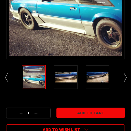
Current
Stock:
Decrease
Increase
Quantity:
Quantity:
ADD TO WISH LIST