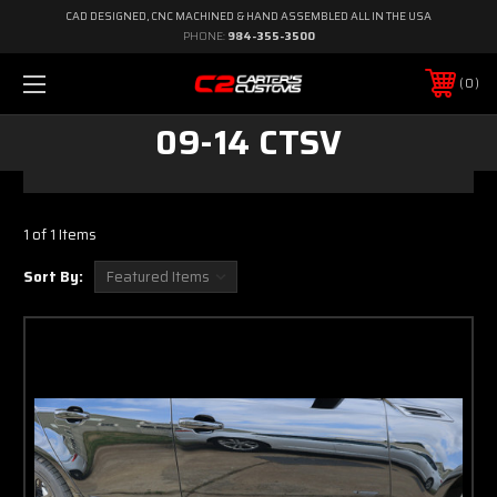
CAD DESIGNED, CNC MACHINED & HAND ASSEMBLED ALL IN THE USA
PHONE:
984-355-3500
0
09-14 CTSV
1 of 1 Items
Sort By: