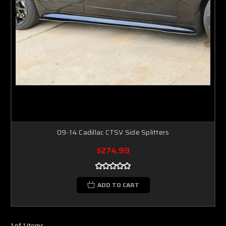
09-14 Cadillac CTSV Side Splitters
$274.99
ADD TO CART
1 of 1 Items