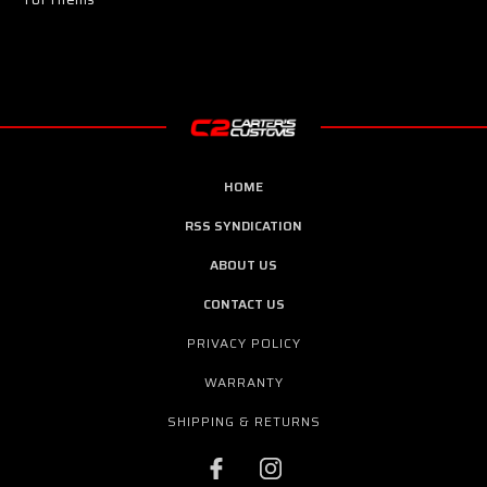
HOME
RSS SYNDICATION
ABOUT US
CONTACT US
PRIVACY POLICY
WARRANTY
SHIPPING & RETURNS