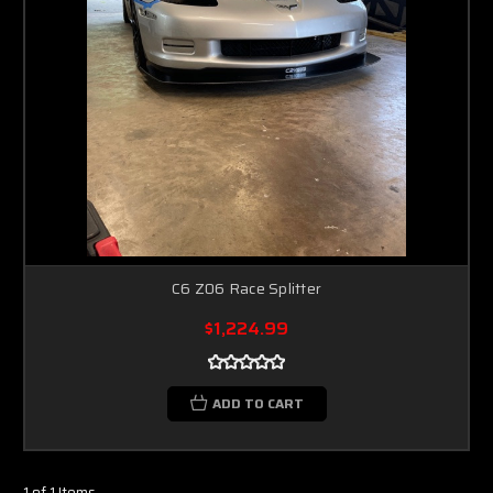
C6 Z06 Race Splitter
$1,224.99
ADD TO CART
1 of 1 Items