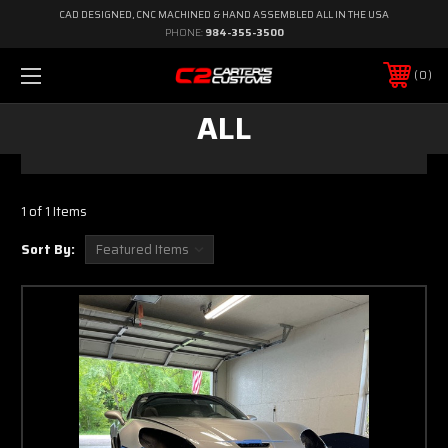
CAD DESIGNED, CNC MACHINED & HAND ASSEMBLED ALL IN THE USA
PHONE:
984-355-3500
0
ALL
1 of 1 Items
Sort By: