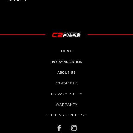
HOME
RSS SYNDICATION
ABOUT US
CONTACT US
PRIVACY POLICY
WARRANTY
SHIPPING & RETURNS