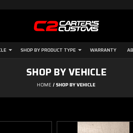
CLE
SHOP BY PRODUCT TYPE
WARRANTY
AB
SHOP BY VEHICLE
HOME
SHOP BY VEHICLE