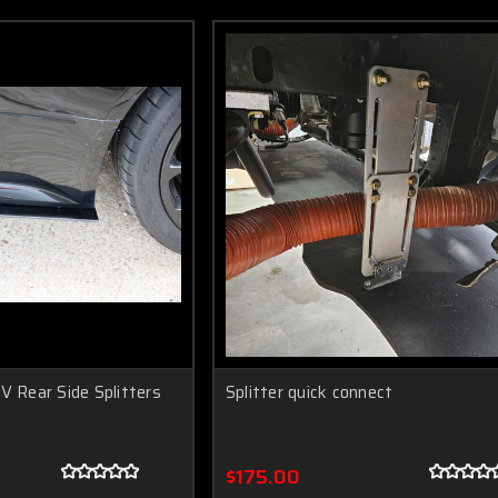
V Rear Side Splitters
Splitter quick connect
$175.00