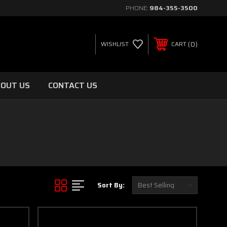
PHONE:
984-355-3500
0
WISHLIST
CART
OUT US
CONTACT US
Sort By: