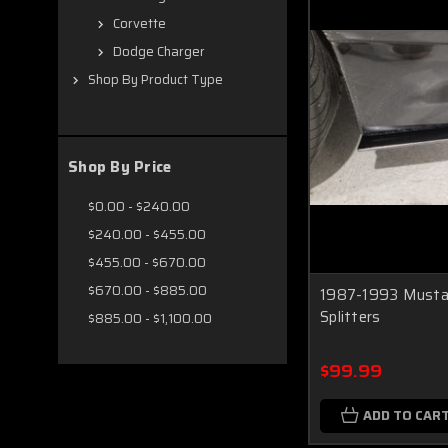
Corvette
Dodge Charger
Shop By Product Type
Shop By Price
$0.00 - $240.00
$240.00 - $455.00
$455.00 - $670.00
$670.00 - $885.00
1987-1993 Mustan
Splitters
$885.00 - $1,100.00
$99.99
ADD TO CAR