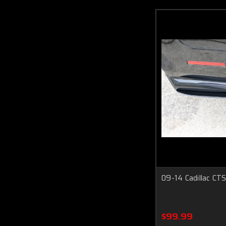
09-14 Cadillac CTS
$99.99