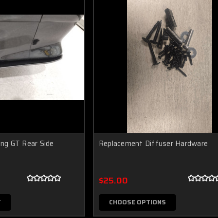
g GT Rear Side
Replacement Diffuser Hardware
$25.00
T
CHOOSE OPTIONS