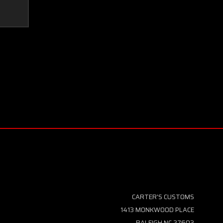
CARTER'S CUSTOMS
1413 MONKWOOD PLACE
RALEIGH NC 27603