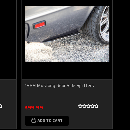
1969 Mustang Rear Side Splitters
$99.99
ADD TO CART