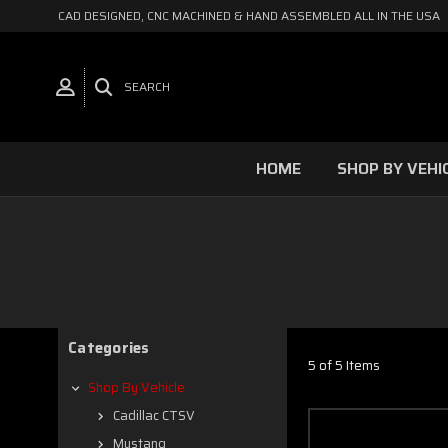
CAD DESIGNED, CNC MACHINED & HAND ASSEMBLED ALL IN THE USA
SEARCH
HOME
SHOP BY VEHI
Categories
5 of 5 Items
Shop By Vehicle
Cadillac CTSV
Mustang