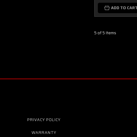
ADD TO CAR
5 of 5 Items
PRIVACY POLICY
WARRANTY