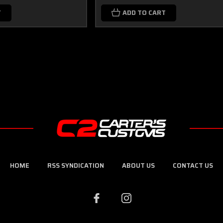
T
ADD TO CART
HOME
RSS SYNDICATION
ABOUT US
CONTACT US