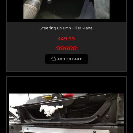
Steering Column Filler Panel
$49.99
ADD TO CART