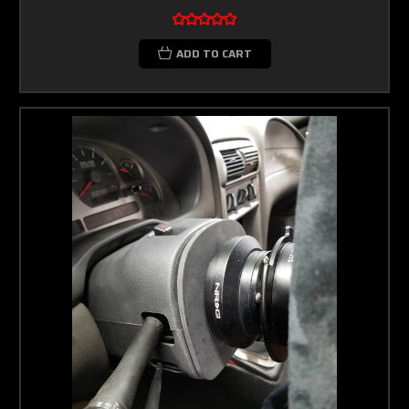
ADD TO CART