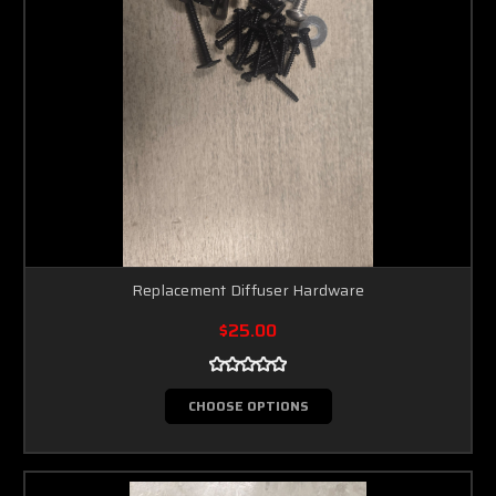
Replacement Diffuser Hardware
$25.00
CHOOSE OPTIONS