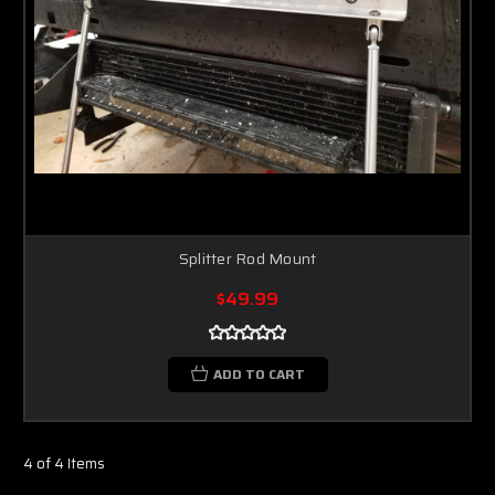
Splitter Rod Mount
$49.99
ADD TO CART
4 of 4 Items