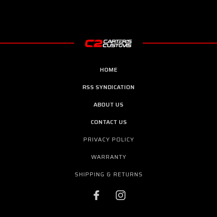
HOME
RSS SYNDICATION
ABOUT US
CONTACT US
PRIVACY POLICY
WARRANTY
SHIPPING & RETURNS