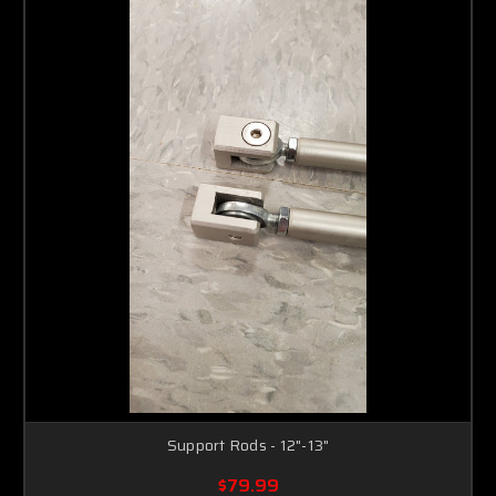
Support Rods - 12"-13"
$79.99