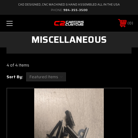
CAD DESIGNED, CNC MACHINED & HAND ASSEMBLED ALL IN THE USA
PHONE:
984-355-3500
0
MISCELLANEOUS
4 of 4 Items
Sort By: