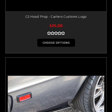
C2 Hood Prop - Carters Customs Logo
$25.00
CHOOSE OPTIONS