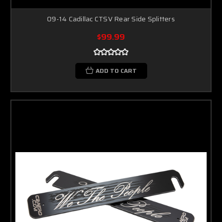
09-14 Cadillac CTSV Rear Side Splitters
$99.99
ADD TO CART