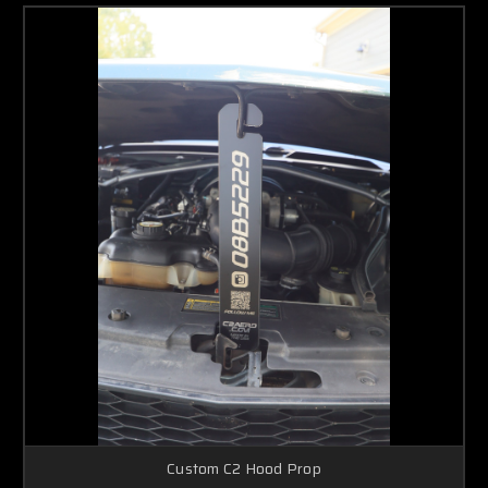
Custom C2 Hood Prop