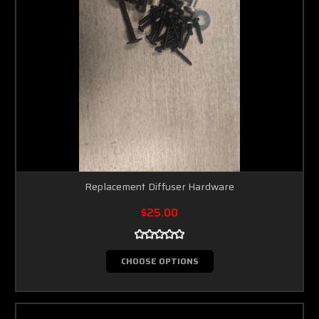
Replacement Diffuser Hardware
$25.00
CHOOSE OPTIONS