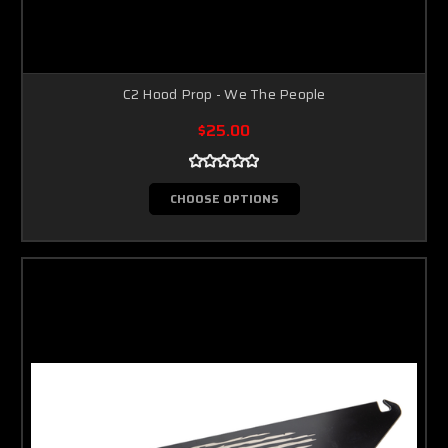
C2 Hood Prop - We The People
$25.00
CHOOSE OPTIONS