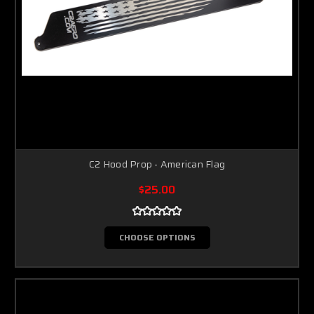
C2 Hood Prop - American Flag
$25.00
CHOOSE OPTIONS