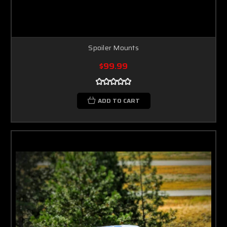
Spoiler Mounts
$99.99
ADD TO CART