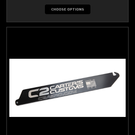
CHOOSE OPTIONS