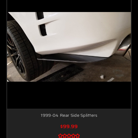
1999-04 Rear Side Splitters
$99.99