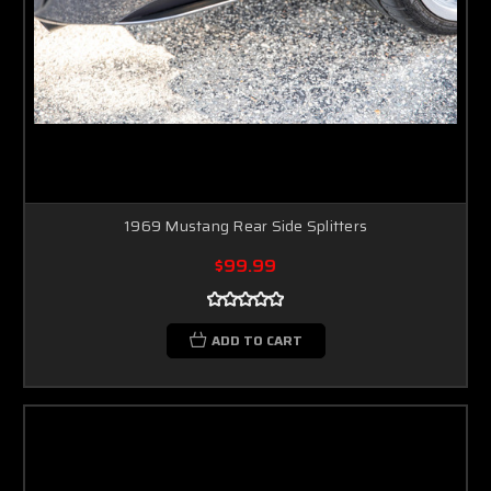
1969 Mustang Rear Side Splitters
$99.99
ADD TO CART