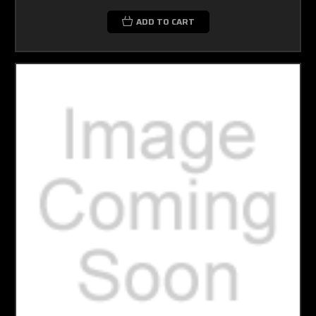
ADD TO CART