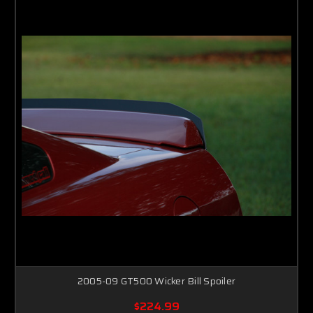
2005-09 GT500 Wicker Bill Spoiler
$224.99