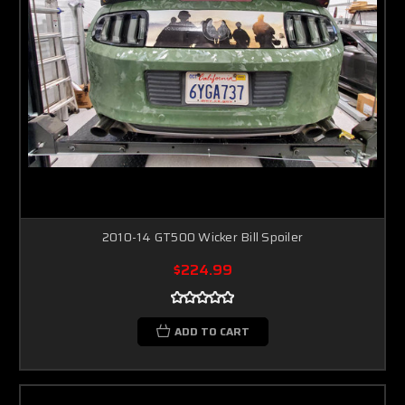
2010-14 GT500 Wicker Bill Spoiler
$224.99
ADD TO CART