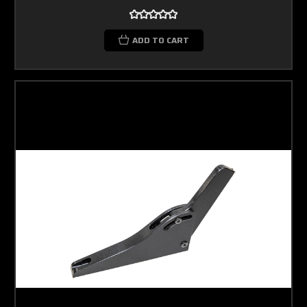
ADD TO CART