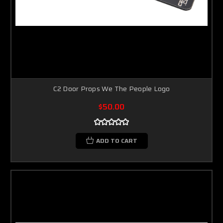
C2 Door Props We The People Logo
$50.00
ADD TO CART