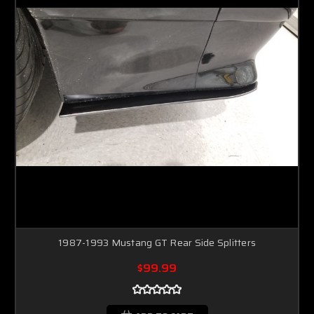
1987-1993 Mustang GT Rear Side Splitters
$99.99