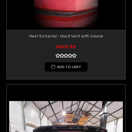
Heat Extractor- Hood Vent with crease
$249.99
ADD TO CART