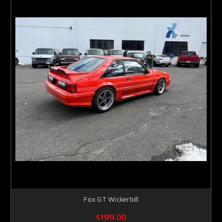
Fox GT Wickerbill
$199.00