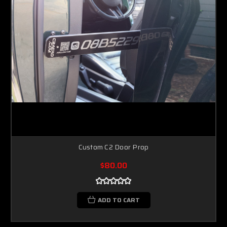
Custom C2 Door Prop
$80.00
ADD TO CART