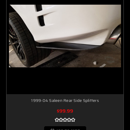
1999-04 Saleen Rear Side Splitters
$99.99