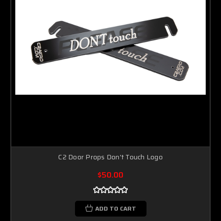
C2 Door Props Don't Touch Logo
$50.00
ADD TO CART