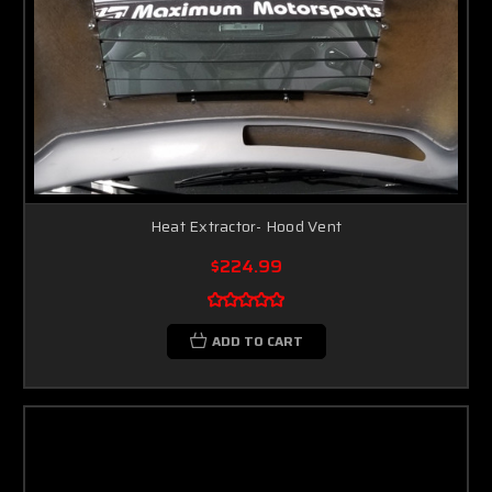
Heat Extractor- Hood Vent
$224.99
ADD TO CART