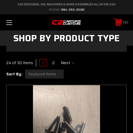
CAD DESIGNED, CNC MACHINED & HAND ASSEMBLED ALL IN THE USA
PHONE:
984-355-3500
0
SHOP BY PRODUCT TYPE
1
2
Next
24 of 30 Items
Sort By: