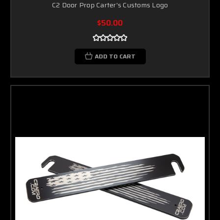
C2 Door Prop Carter's Customs Logo
$50.00
ADD TO CART