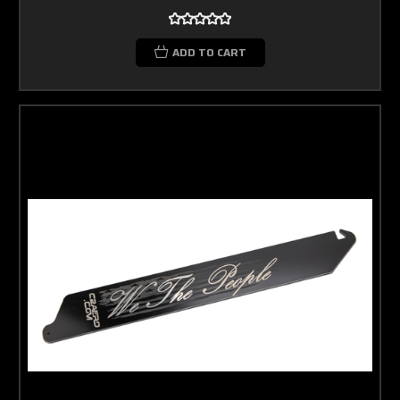
ADD TO CART