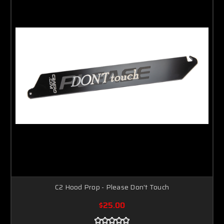
C2 Hood Prop - Please Don't Touch
$25.00