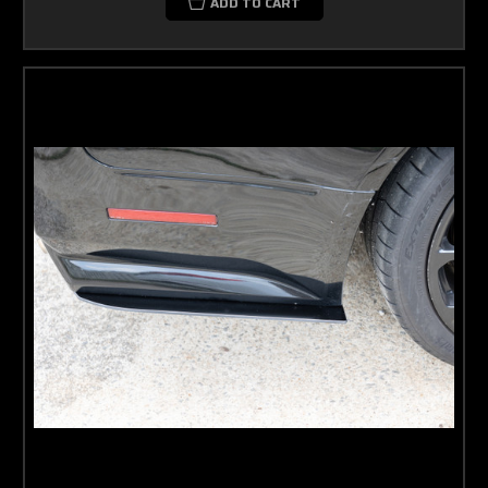
ADD TO CART