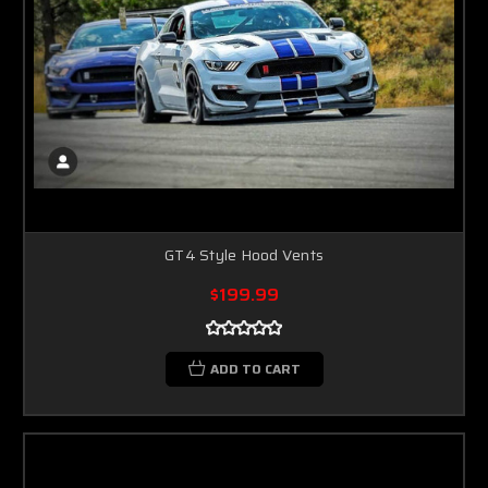
GT4 Style Hood Vents
$199.99
ADD TO CART