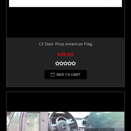
C2 Door Prop American Flag
$39.99
ADD TO CART