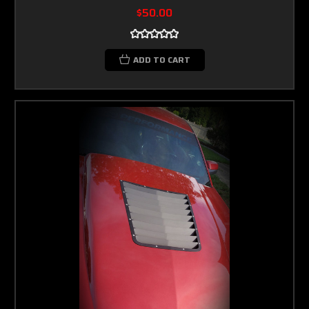
$50.00
ADD TO CART