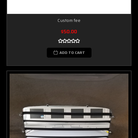
Custom fee
$50.00
ADD TO CART