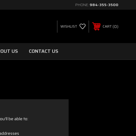
PHONE:
984-355-3500
0
WISHLIST
CART
OUT US
CONTACT US
u'll be able to:
 addresses