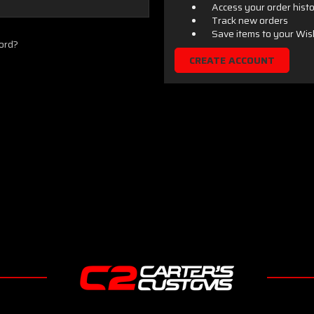
Access your order hist
Track new orders
Save items to your Wis
ord?
CREATE ACCOUNT