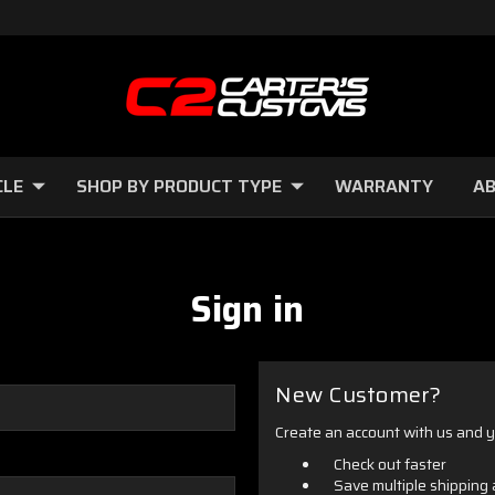
CLE
SHOP BY PRODUCT TYPE
WARRANTY
AB
Sign in
New Customer?
Create an account with us and yo
Check out faster
Save multiple shipping