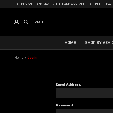
CAD DESIGNED, CNC MACHINED & HAND ASSEMBLED ALL IN THE USA
SEARCH
HOME
SHOP BY VEHI
Home
Login
Email Address:
Password: