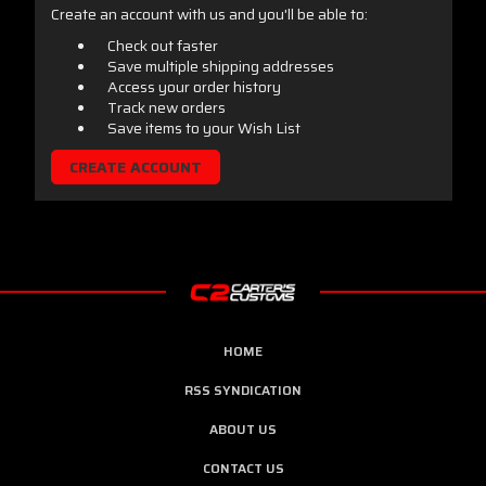
Create an account with us and you'll be able to:
Check out faster
Save multiple shipping addresses
Access your order history
Track new orders
Save items to your Wish List
CREATE ACCOUNT
HOME
RSS SYNDICATION
ABOUT US
CONTACT US