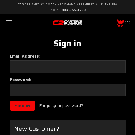
CAD DESIGNED, CNC MACHINED & HAND ASSEMBLED ALL IN THE USA
PHONE:
984-355-3500
0
Sign in
Email Address:
Password:
Forgot your password?
New Customer?