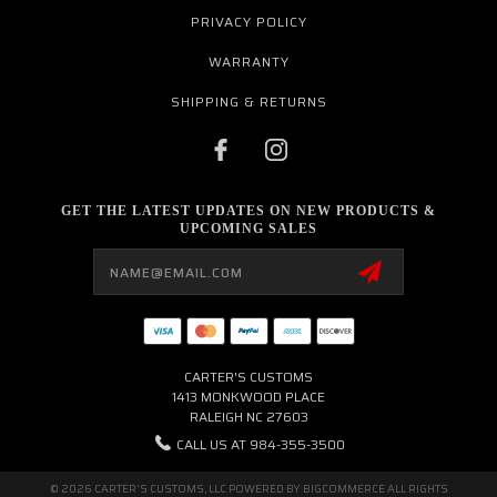
PRIVACY POLICY
WARRANTY
SHIPPING & RETURNS
GET THE LATEST UPDATES ON NEW PRODUCTS &
UPCOMING SALES
Email
Address
CARTER'S CUSTOMS
1413 MONKWOOD PLACE
RALEIGH NC 27603
CALL US AT 984-355-3500
© 2026 CARTER'S CUSTOMS, LLC POWERED BY
BIGCOMMERCE
ALL RIGHTS