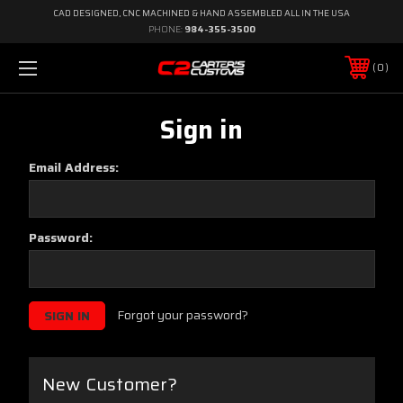
CAD DESIGNED, CNC MACHINED & HAND ASSEMBLED ALL IN THE USA
PHONE:
984-355-3500
0
Sign in
Email Address:
Password:
Forgot your password?
New Customer?