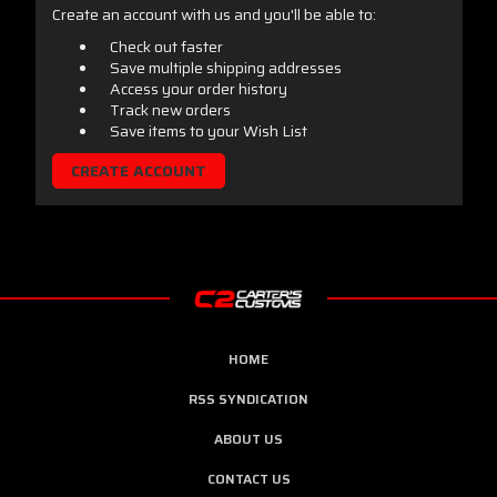
Create an account with us and you'll be able to:
Check out faster
Save multiple shipping addresses
Access your order history
Track new orders
Save items to your Wish List
CREATE ACCOUNT
HOME
RSS SYNDICATION
ABOUT US
CONTACT US