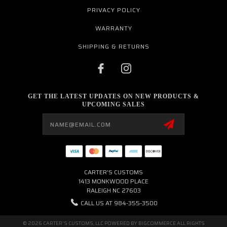
PRIVACY POLICY
WARRANTY
SHIPPING & RETURNS
GET THE LATEST UPDATES ON NEW PRODUCTS &
UPCOMING SALES
Email
Address
CARTER'S CUSTOMS
1413 MONKWOOD PLACE
RALEIGH NC 27603
CALL US AT 984-355-3500
© 2026 CARTER'S CUSTOMS, LLC POWERED BY
BIGCOMMERCE
ALL RIGHTS