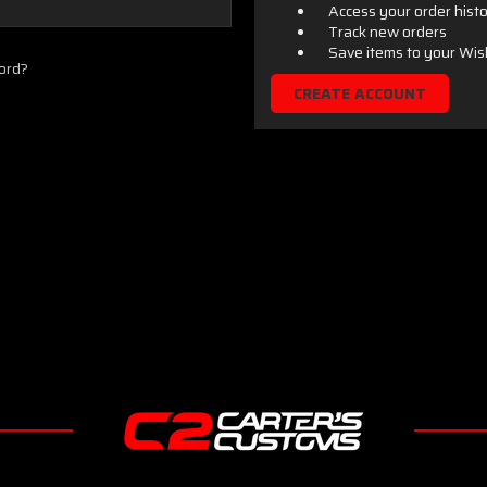
Access your order hist
Track new orders
Save items to your Wis
ord?
CREATE ACCOUNT