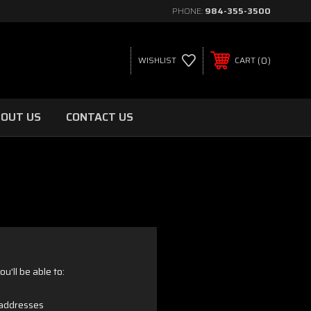
PHONE:
984-355-3500
0
WISHLIST
CART
OUT US
CONTACT US
u'll be able to:
 addresses