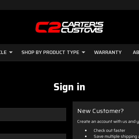
CLE
SHOP BY PRODUCT TYPE
WARRANTY
AB
Sign in
New Customer?
Create an account with us and yo
Check out faster
Save multiple shipping