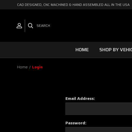
CAD DESIGNED, CNC MACHINED & HAND ASSEMBLED ALL IN THE USA
SEARCH
HOME
SHOP BY VEHI
Home
Login
Email Address:
Password: