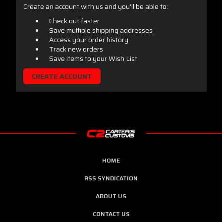
Create an account with us and you'll be able to:
Check out faster
Save multiple shipping addresses
Access your order history
Track new orders
Save items to your Wish List
CREATE ACCOUNT
HOME
RSS SYNDICATION
ABOUT US
CONTACT US