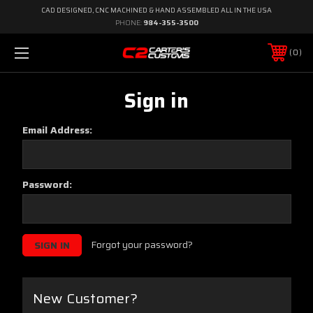
CAD DESIGNED, CNC MACHINED & HAND ASSEMBLED ALL IN THE USA
PHONE:
984-355-3500
0
Sign in
Email Address:
Password:
Forgot your password?
New Customer?