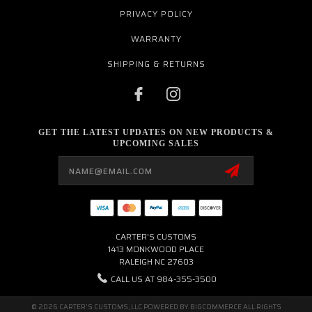
PRIVACY POLICY
WARRANTY
SHIPPING & RETURNS
GET THE LATEST UPDATES ON NEW PRODUCTS &
UPCOMING SALES
Email
Address
CARTER'S CUSTOMS
1413 MONKWOOD PLACE
RALEIGH NC 27603
CALL US AT 984-355-3500
© 2026 CARTER'S CUSTOMS, LLC POWERED BY
BIGCOMMERCE
ALL RIGHTS