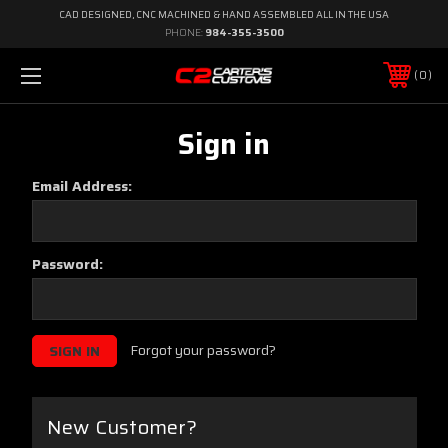
CAD DESIGNED, CNC MACHINED & HAND ASSEMBLED ALL IN THE USA
PHONE:
984-355-3500
0
Sign in
Email Address:
Password:
Forgot your password?
New Customer?