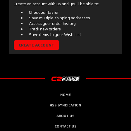
Create an account with us and you'll be able to:
Check out faster
Save multiple shipping addresses
Access your order history
Track new orders
Save items to your Wish List
CREATE ACCOUNT
HOME
RSS SYNDICATION
ABOUT US
CONTACT US