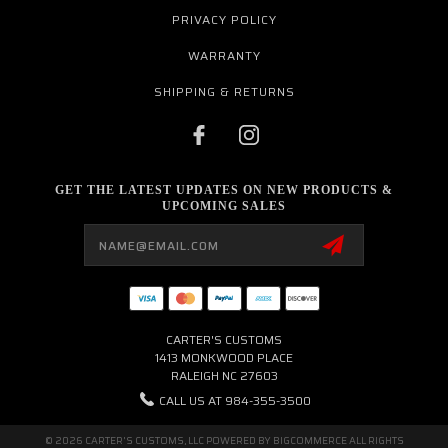
PRIVACY POLICY
WARRANTY
SHIPPING & RETURNS
GET THE LATEST UPDATES ON NEW PRODUCTS &
UPCOMING SALES
Email
Address
CARTER'S CUSTOMS
1413 MONKWOOD PLACE
RALEIGH NC 27603
CALL US AT 984-355-3500
© 2026 CARTER'S CUSTOMS, LLC POWERED BY
BIGCOMMERCE
ALL RIGHTS